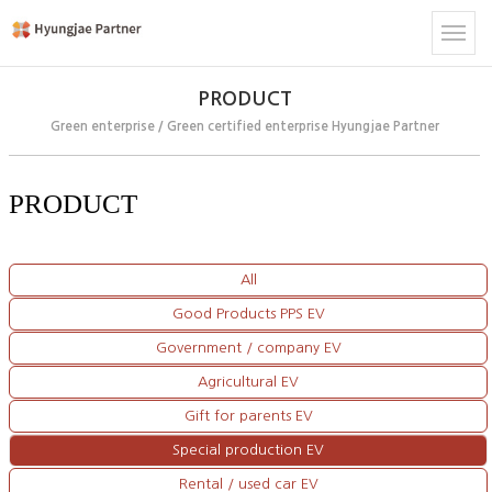
PRODUCT
Green enterprise / Green certified enterprise Hyungjae Partner
PRODUCT
All
Good Products PPS EV
Government / company EV
Agricultural EV
Gift for parents EV
Special production EV
Rental / used car EV