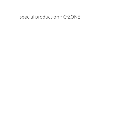
special production - C-ZONE