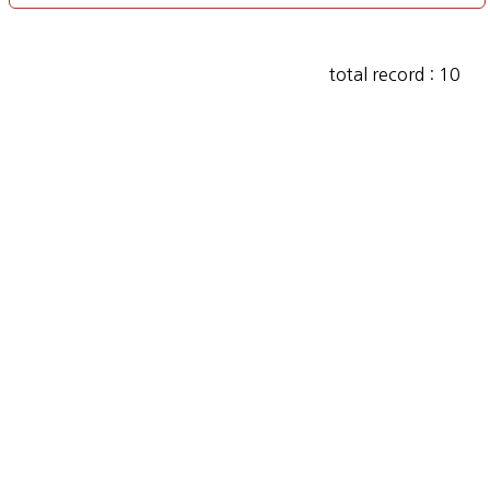
total record : 10