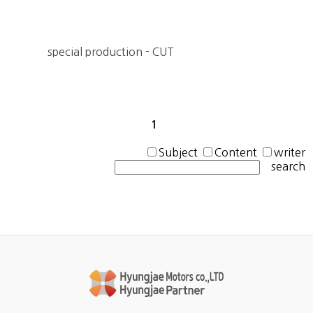
special production - CUT
1
Subject
Content
writer
search