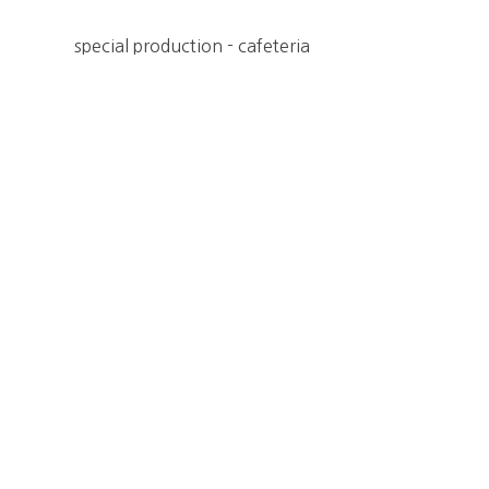
special production - cafeteria