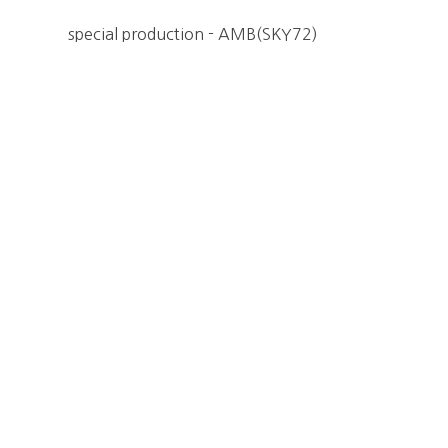
special production - AMB(SKY72)