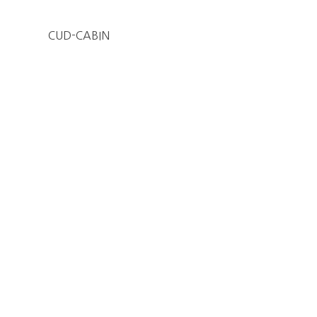
CUD-CABIN