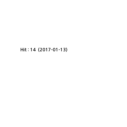
Hit : 14 (2017-01-13)