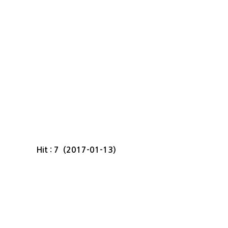
Hit : 7 (2017-01-13)