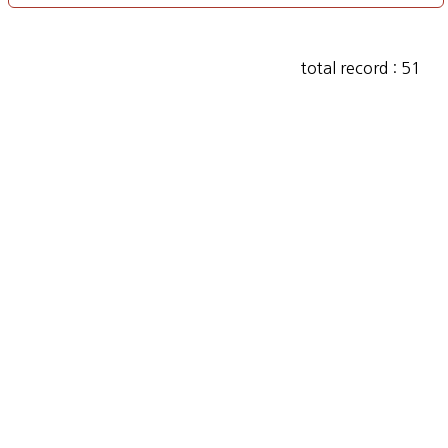
total record : 51