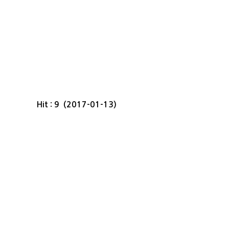
Hit : 9 (2017-01-13)