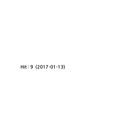
Hit : 9 (2017-01-13)