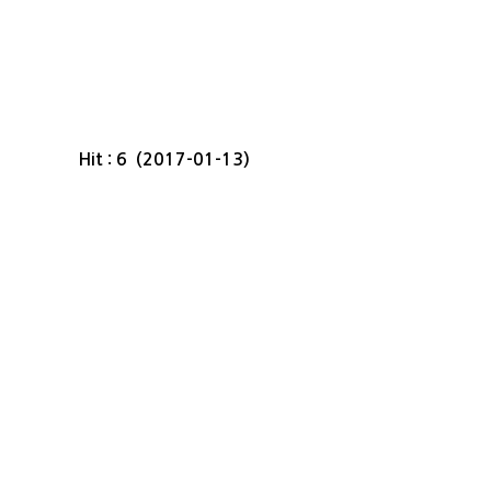
Hit : 6 (2017-01-13)