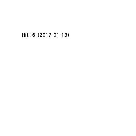
Hit : 6 (2017-01-13)