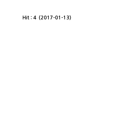
Hit : 4 (2017-01-13)