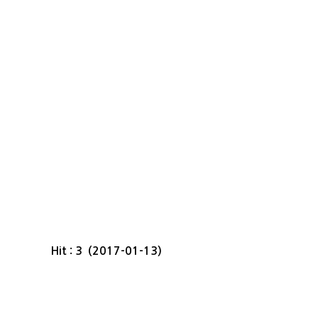
Hit : 3 (2017-01-13)