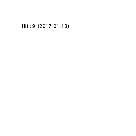
Hit : 9 (2017-01-13)