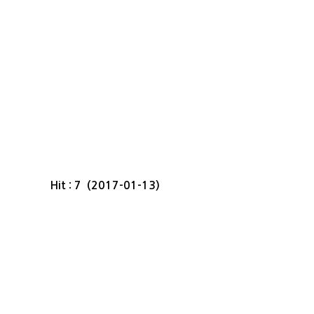
Hit : 7 (2017-01-13)