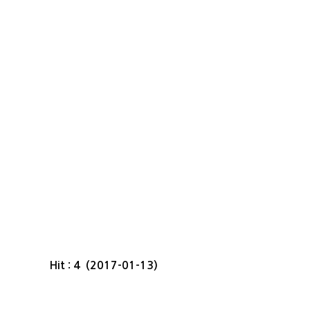
Hit : 4 (2017-01-13)