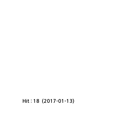
Hit : 18 (2017-01-13)