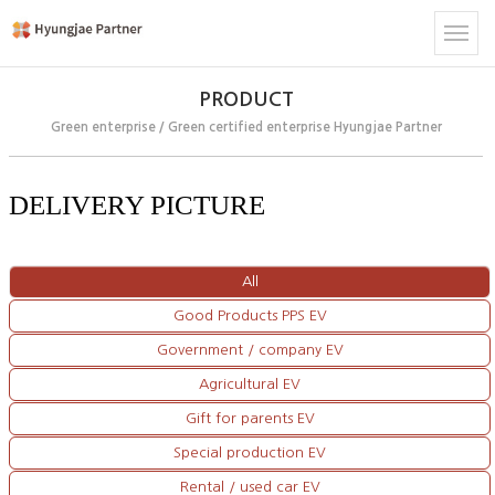
PRODUCT
Green enterprise / Green certified enterprise Hyungjae Partner
DELIVERY PICTURE
All
Good Products PPS EV
Government / company EV
Agricultural EV
Gift for parents EV
Special production EV
Rental / used car EV