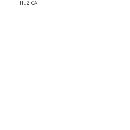
HU2-CA