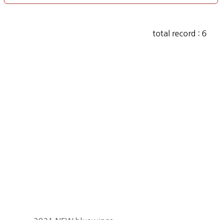
total record : 6