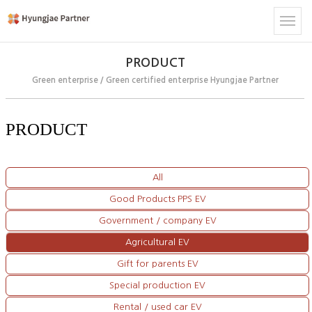
PRODUCT
Green enterprise / Green certified enterprise Hyungjae Partner
PRODUCT
All
Good Products PPS EV
Government / company EV
Agricultural EV
Gift for parents EV
Special production EV
Rental / used car EV