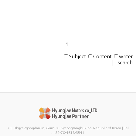
1
Subject
Content
writer
search
73, Okgye2gongdan-ro, Gumi-si, Gyeongsangbuk-do, Republic of Korea | Tel
: +82-70-4618-3541